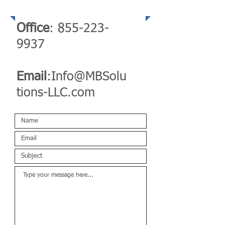
Telephone
Office
:
855-223-
9937
Email
:
Info@MBSolu
tions-LLC.com