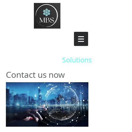
Managed
Broadband
Solutions
Contact us now